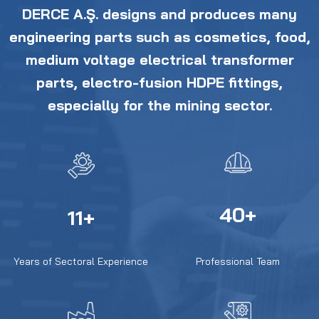
DERCE A.Ş. designs and produces many
engineering parts such as cosmetics, food,
medium voltage electrical transformer
parts, electro-fusion HDPE fittings,
especially for the mining sector.
40+
11+
Years of Sectoral Experience
Professional Team