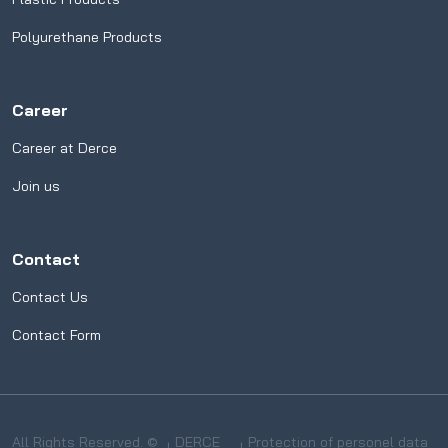
Polyurethane Products
Career
Career at Derce
Join us
Contact
Contact Us
Contact Form
All Rights Reserved. ©
DERCE
Protection of personel data