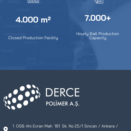
7.000+
4.000 m²
Hourly Ball Production
Closed Production Facility
Capacity
1. OSB Ahi Evran Mah. 181. Sk. No:25/1 Sincan / Ankara /