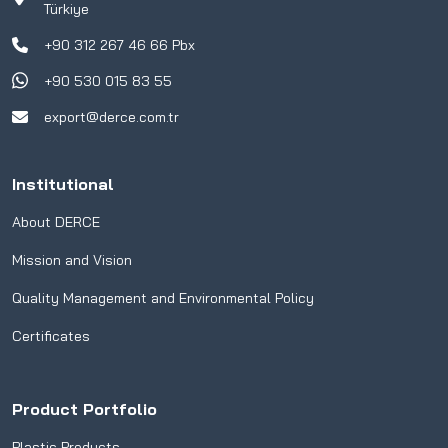
Türkiye
+90 312 267 46 66 Pbx
+90 530 015 83 55
export@derce.com.tr
Institutional
About DERCE
Mission and Vision
Quality Management and Environmental Policy
Certificates
Product Portfolio
Plastic Products