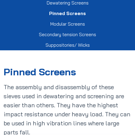
export@derce.com.tr
Dewatering Screens
Tension Screens
Scrapers
Contract Manufacturing
Privacy Policy
Pinned Screens
Modular Screens
Trommel Screens
Spiral Lining Covers
Electrofusion Fittings
Personal Data Processing Policy
Secondary tension Screens
Suppositories/ Wicks
Dewatering Screens
Market Type Refrigerator Spare Parts
Clarification Text
Pinned Screens
Medium Voltage Transformer Parts
Pinned Screens
Modular Screens
The assembly and disassembly of these
sieves used in dewatering and screening are
Secondary tension Screens
easier than others. They have the highest
impact resistance under heavy load. They can
be used in high vibration lines where large
Suppositories/ Wicks
parts fall.